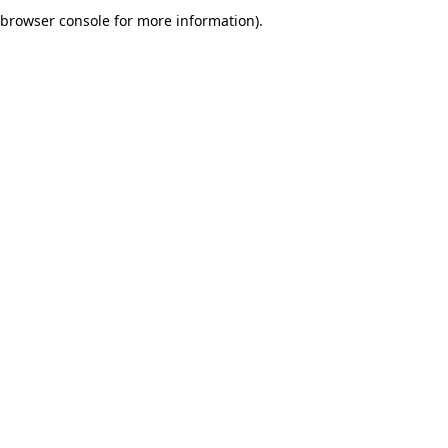
browser console for more information).