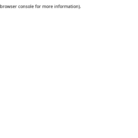
browser console for more information).