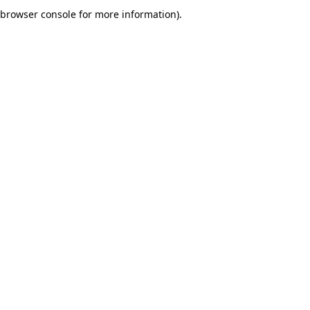
browser console for more information).