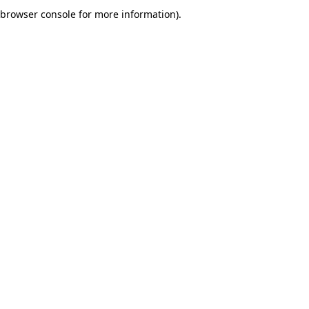
browser console for more information).